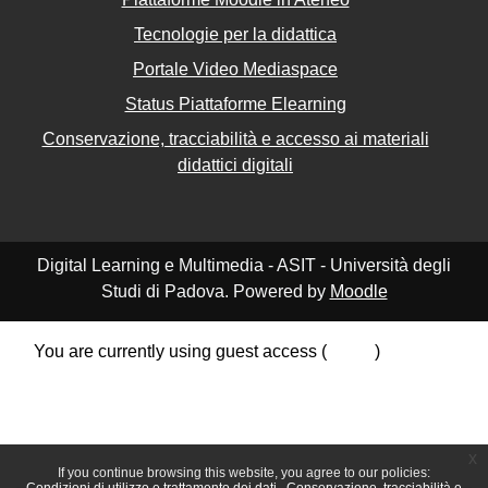
Tecnologie per la didattica
Portale Video Mediaspace
Status Piattaforme Elearning
Conservazione, tracciabilità e accesso ai materiali
didattici digitali
Digital Learning e Multimedia - ASIT - Università degli
Studi di Padova. Powered by
Moodle
You are currently using guest access (
Log in
)
Data retention summary
Policies
Get the mobile app
Switch to the standard theme
x
If you continue browsing this website, you agree to our policies: