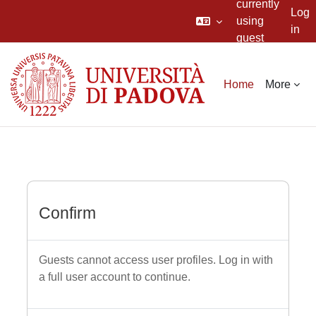
currently
Log
using
in
guest
Skip to main content
access
Home
More
Confirm
Guests cannot access user profiles. Log in with
a full user account to continue.