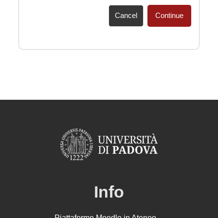
Cancel
Continue
Info
Piattaforme Moodle in Ateneo