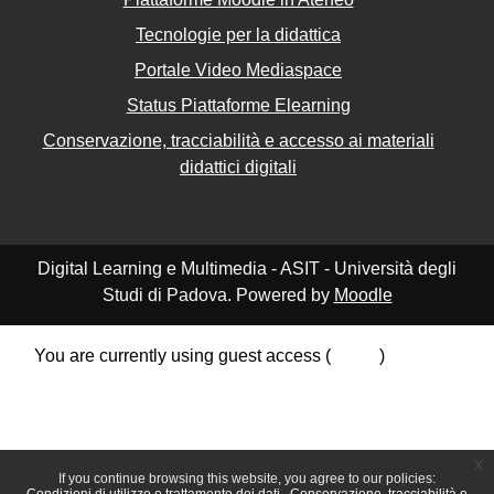
Tecnologie per la didattica
Portale Video Mediaspace
Status Piattaforme Elearning
Conservazione, tracciabilità e accesso ai materiali
didattici digitali
Digital Learning e Multimedia - ASIT - Università degli
Studi di Padova. Powered by
Moodle
You are currently using guest access (
Log in
)
Data retention summary
Policies
Get the mobile app
Switch to the standard theme
x
If you continue browsing this website, you agree to our policies: