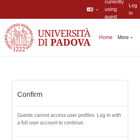
currently
Log
using
in
guest
Skip to main content
access
Home
More
Confirm
Guests cannot access user profiles. Log in with
a full user account to continue.