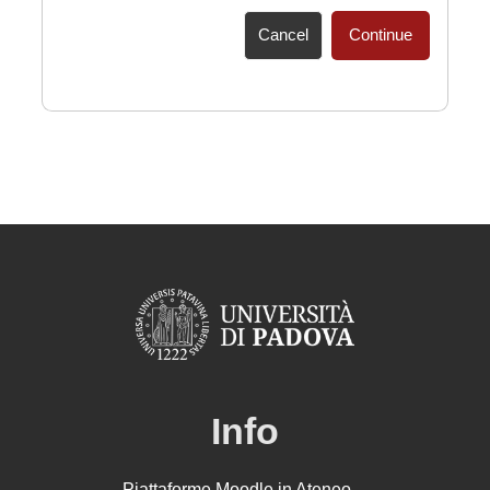
Cancel
Continue
Info
Piattaforme Moodle in Ateneo