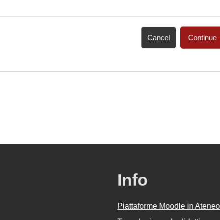
Cancel
Continue
Info
Piattaforme Moodle in Ateneo