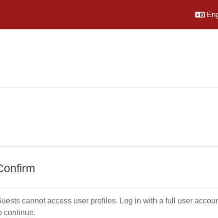
Engl
Confirm
uests cannot access user profiles. Log in with a full user accou
o continue.