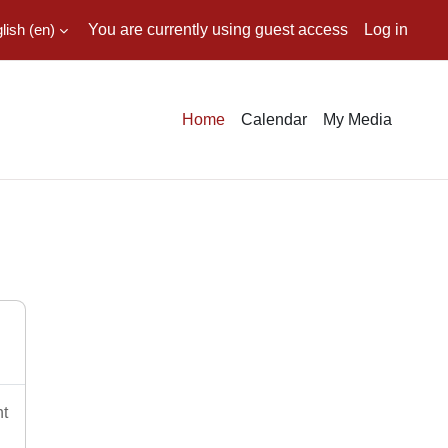
ish ‎(en)‎
You are currently using guest access
Log in
Home
Calendar
My Media
nt