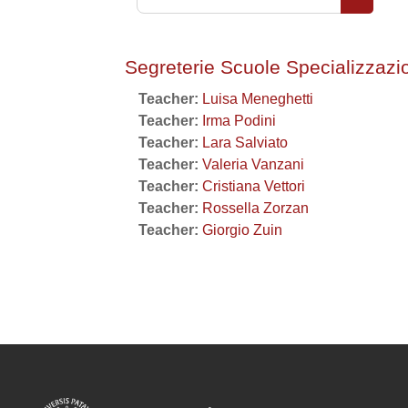
Search 
Segreterie Scuole Specializzazi
Teacher:
Luisa Meneghetti
Teacher:
Irma Podini
Teacher:
Lara Salviato
Teacher:
Valeria Vanzani
Teacher:
Cristiana Vettori
Teacher:
Rossella Zorzan
Teacher:
Giorgio Zuin