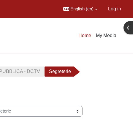
English ‎(en)‎
Log in
Ope
Home
My Media
PUBBLICA - DCTV
Segreterie