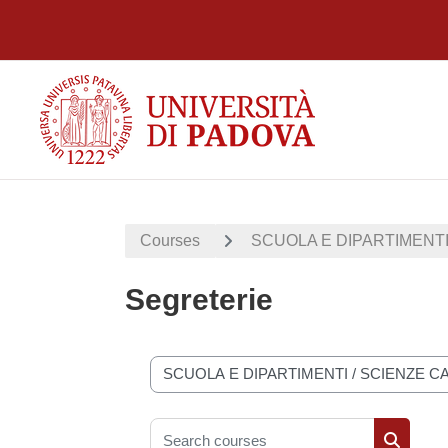
Skip to main content
Courses
SCUOLA E DIPARTIMENT
Segreterie
Course categories
Search courses