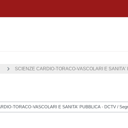
I
SCIENZE CARDIO-TORACO-VASCOLARI E SANITA' 